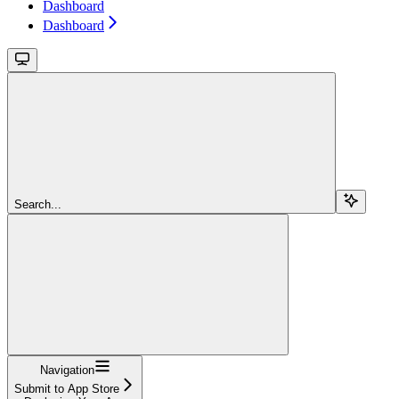
Dashboard
Dashboard
Search...
Navigation
Submit to App Store