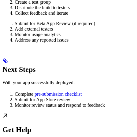
Create a test group
Distribute the build to testers
Collect feedback and iterate
Submit for Beta App Review (if required)
Add external testers
Monitor usage analytics
Address any reported issues
Next Steps
With your app successfully deployed:
Complete
pre-submission checklist
Submit for App Store review
Monitor review status and respond to feedback
Get Help