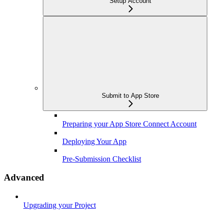
Setup Account
Submit to App Store
Preparing your App Store Connect Account
Deploying Your App
Pre-Submission Checklist
Advanced
Upgrading your Project