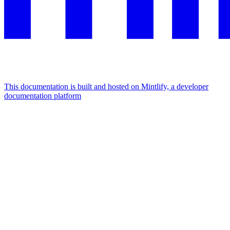
This documentation is built and hosted on Mintlify, a developer
documentation platform
Assistant
Responses
are
generated
using
AI
and
may
contain
mistakes.