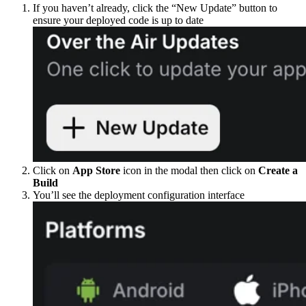
If you haven’t already, click the “New Update” button to
ensure your deployed code is up to date
Click on
App Store
icon in the modal then click on
Create a
Build
You’ll see the deployment configuration interface