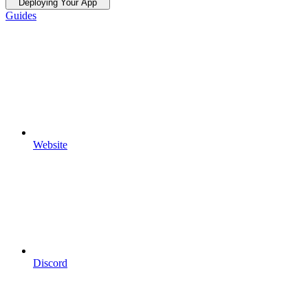
Deploying Your App
Guides
Website
Discord