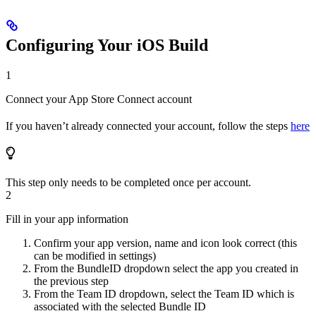
Configuring Your iOS Build
1
Connect your App Store Connect account
If you haven’t already connected your account, follow the steps
here
This step only needs to be completed once per account.
2
Fill in your app information
Confirm your app version, name and icon look correct (this
can be modified in settings)
From the BundleID dropdown select the app you created in
the previous step
From the Team ID dropdown, select the Team ID which is
associated with the selected Bundle ID