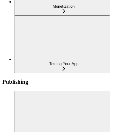
Monetization
Testing Your App
Publishing