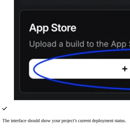
The interface should show your project’s current deployment status.