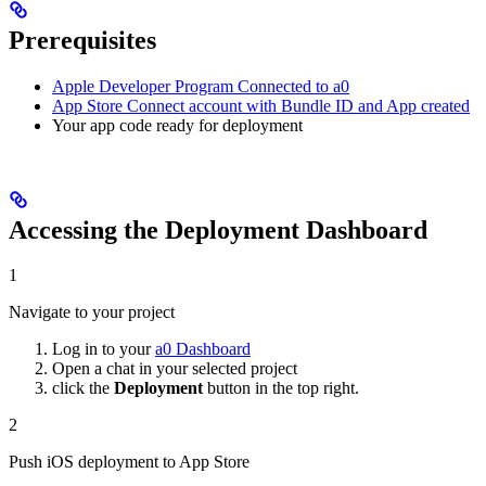
Prerequisites
Apple Developer Program Connected to a0
App Store Connect account with Bundle ID and App created
Your app code ready for deployment
Accessing the Deployment Dashboard
1
Navigate to your project
Log in to your
a0 Dashboard
Open a chat in your selected project
click the
Deployment
button in the top right.
2
Push iOS deployment to App Store