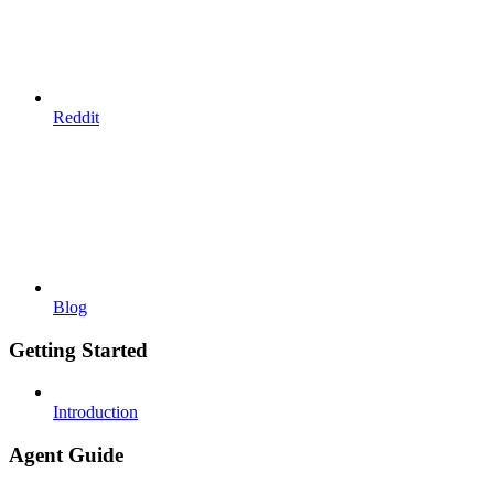
Reddit
Blog
Getting Started
Introduction
Agent Guide