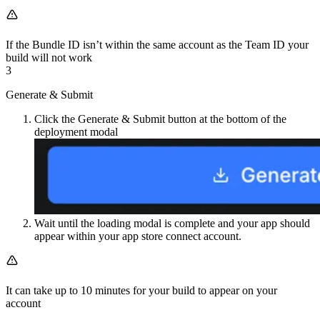
If the Bundle ID isn’t within the same account as the Team ID your
build will not work
3
Generate & Submit
Click the Generate & Submit button at the bottom of the
deployment modal
Wait until the loading modal is complete and your app should
appear within your app store connect account.
It can take up to 10 minutes for your build to appear on your
account