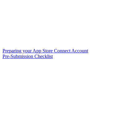
Preparing your App Store Connect Account
Pre-Submission Checklist