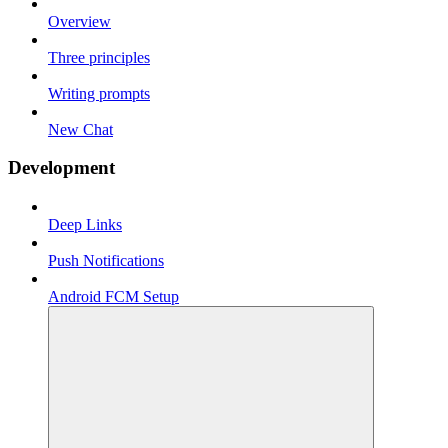
Overview
Three principles
Writing prompts
New Chat
Development
Deep Links
Push Notifications
Android FCM Setup