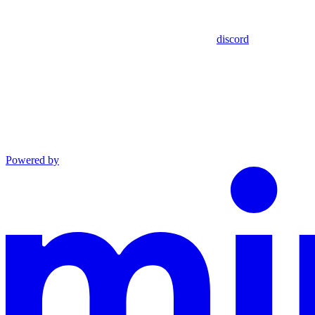
discord
Powered by