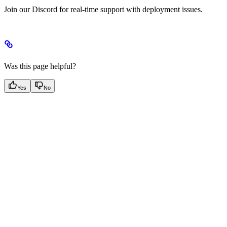
Join our Discord for real-time support with deployment issues.
Was this page helpful?
Yes
No