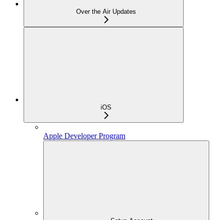
Over the Air Updates
iOS
Apple Developer Program