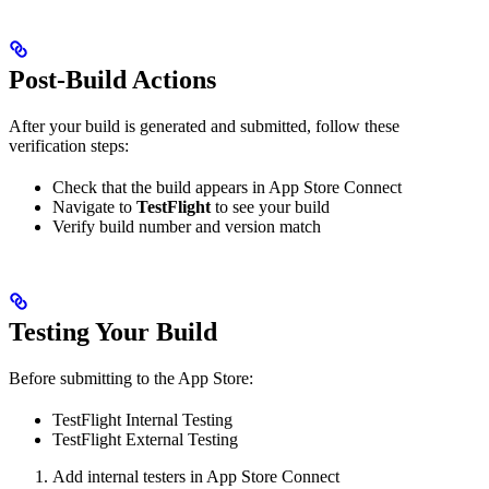
Post-Build Actions
After your build is generated and submitted, follow these
verification steps:
Check that the build appears in App Store Connect
Navigate to
TestFlight
to see your build
Verify build number and version match
Testing Your Build
Before submitting to the App Store:
TestFlight Internal Testing
TestFlight External Testing
Add internal testers in App Store Connect