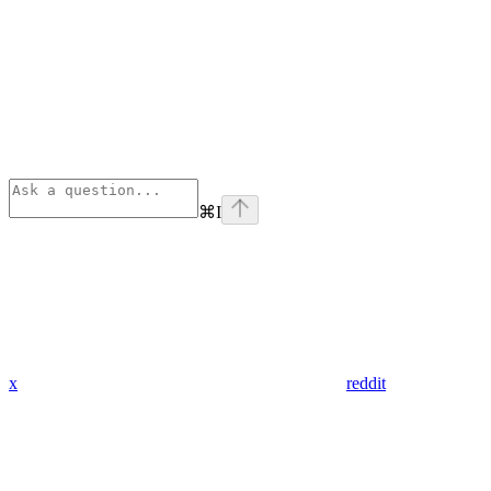
⌘
I
x
reddit