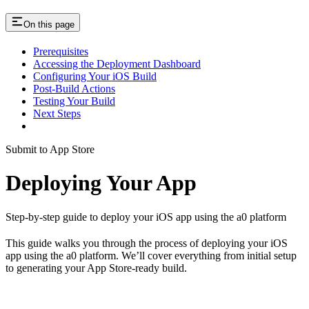
On this page
Prerequisites
Accessing the Deployment Dashboard
Configuring Your iOS Build
Post-Build Actions
Testing Your Build
Next Steps
Submit to App Store
Deploying Your App
Step-by-step guide to deploy your iOS app using the a0 platform
This guide walks you through the process of deploying your iOS
app using the a0 platform. We’ll cover everything from initial setup
to generating your App Store-ready build.