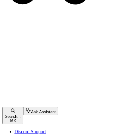
Ask Assistant
Search...
⌘
K
Discord Support