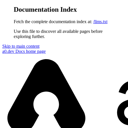
Documentation Index
Fetch the complete documentation index at:
/llms.txt
Use this file to discover all available pages before
exploring further.
Skip to main content
a0.dev Docs
home page